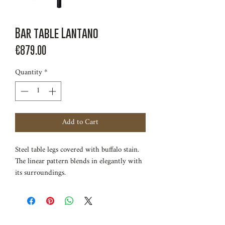
Bar table Lantano
Price
€879.00
Quantity
*
Add to Cart
Steel table legs covered with buffalo stain.
The linear pattern blends in elegantly with
its surroundings.
Length 120cm
Width 60cm
Height 110cm