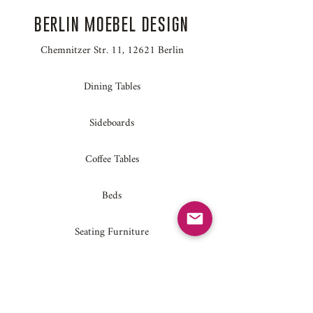
BERLIN MOEBEL DESIGN
Chemnitzer Str. 11, 12621 Berlin
Dining Tables
Sideboards
Coffee Tables
Beds
Seating Furniture
Home Accessories
Conference Tables