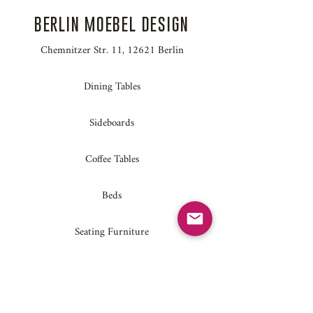
BERLIN MOEBEL DESIGN
Chemnitzer Str. 11, 12621 Berlin
Dining Tables
Sideboards
Coffee Tables
Beds
Seating Furniture
Home Accessories
Conference Tables