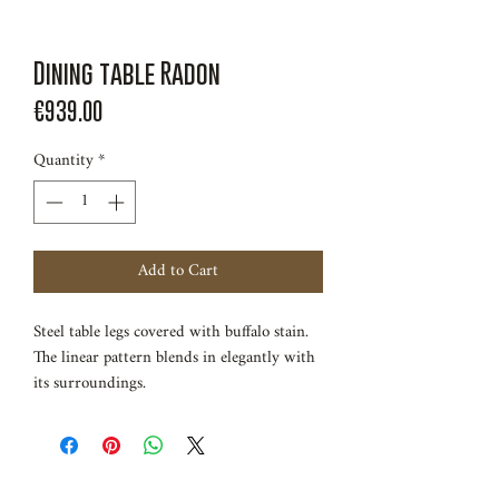
Dining table Radon
Price
€939.00
Quantity
*
Add to Cart
Steel table legs covered with buffalo stain.
The linear pattern blends in elegantly with
its surroundings.
Length 150cm
Width 80cm
Height 75cm