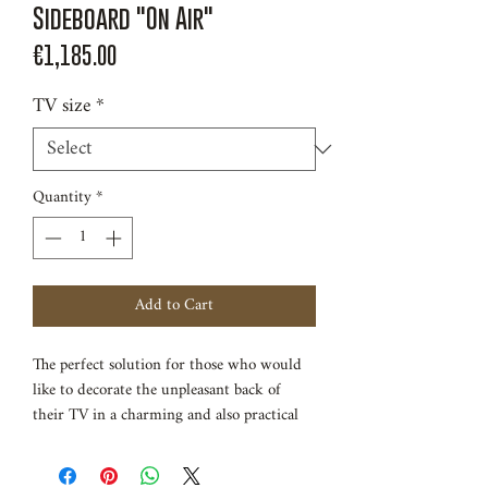
Sideboard "On Air"
Price
€1,185.00
TV size
*
Quantity
*
Add to Cart
The perfect solution for those who would
like to decorate the unpleasant back of
their TV in a charming and also practical
way. This TV cabinet is made of solid beech
wood, a heavy solid wood that is very