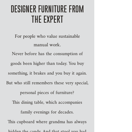
DESIGNER FURNITURE FROM
THE EXPERT
For people who value sustainable
manual work.
Never before has the consumption of
goods been higher than today. You buy
something, it brakes and you buy it again.
But who still remembers these very special,
personal pieces of furniture?
This dining table, which accompanies
family evenings for decades.
This cupboard where grandma has always
hidden the candy. And that stool you had