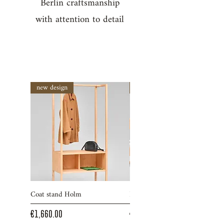
Berlin craftsmanship
with attention to detail
new design
new design
Coat stand Holm
Bed Ruh
Price
Price
€1,660.00
€2,290.00