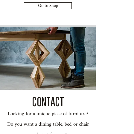
Go to Shop
CONTACT
Looking for a unique piece of furniture?
Do you want a dining table, bed or chair