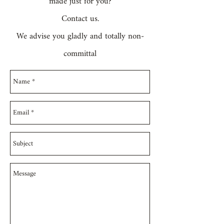
made just for you?
Contact us.
We advise you gladly and totally non-
committal