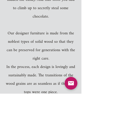
to climb up to secretly steal some
chocolate.
Our designer furniture is made from the
noblest types of solid wood so that they
can be preserved for generations with the
right care.
In the process, each design is lovingly and
sustainably made. The transitions of the
wood grains are as seamless as if the table
tops were one piece.
As we care a lot about nature our products