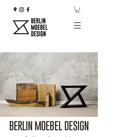
BERLIN MOEBEL DESIGN